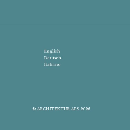
English
Deutsch
Italiano
© ARCHITEKTUR APS 2026