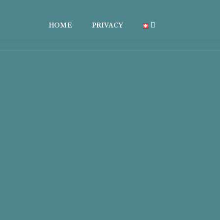
HOME
PRIVACY