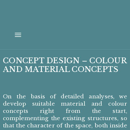
Toggle
navigation
CONCEPT DESIGN – COLOUR
AND MATERIAL CONCEPTS
On the basis of detailed analyses, we
develop suitable material and colour
concepts right from the start,
complementing the existing structures, so
that the character of the space, both inside