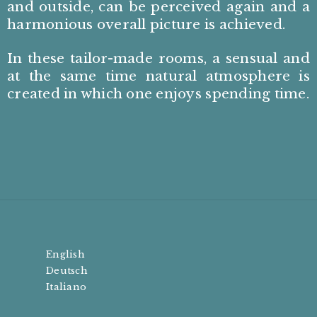
and outside, can be perceived again and a
harmonious overall picture is achieved.
In these tailor-made rooms, a sensual and
at the same time natural atmosphere is
created in which one enjoys spending time.
English
Deutsch
Italiano