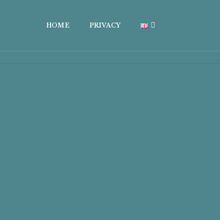
HOME
PRIVACY