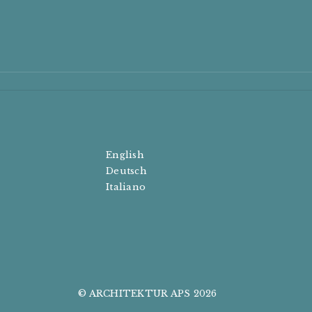
English
Deutsch
Italiano
© ARCHITEKTUR APS 2026