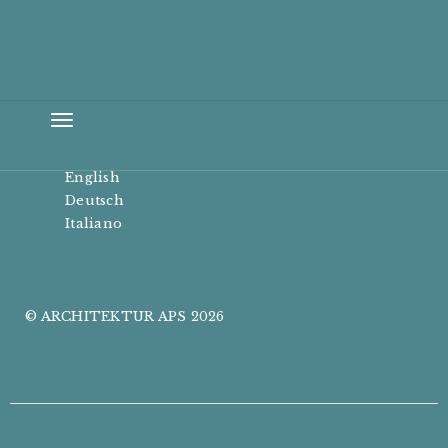
Toggle
navigation
English
Deutsch
Italiano
© ARCHITEKTUR APS 2026