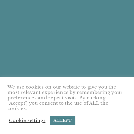
We use cookies on our website to give you the
most relevant experience by remembering your
preferences and repeat visits. By clicking
“Accept”, you consent to the use of ALL the
cookies.
Cookie settings
ACCEPT