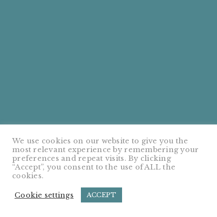
We use cookies on our website to give you the
most relevant experience by remembering your
preferences and repeat visits. By clicking
“Accept”, you consent to the use of ALL the
cookies.
Cookie settings
ACCEPT