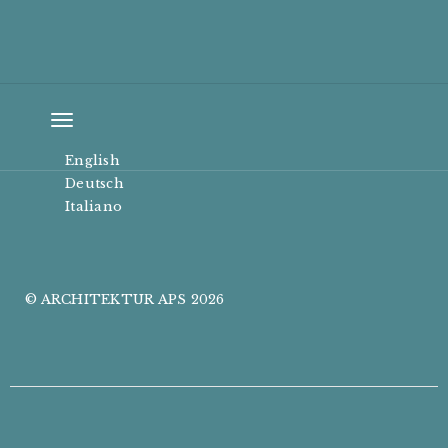
Toggle
navigation
English
Deutsch
Italiano
© ARCHITEKTUR APS 2026