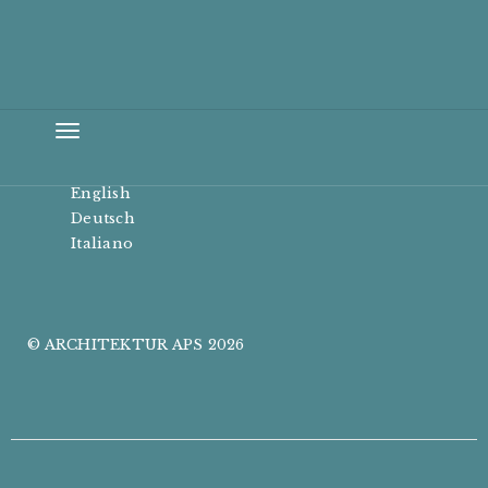
Toggle
navigation
English
Deutsch
Italiano
© ARCHITEKTUR APS 2026