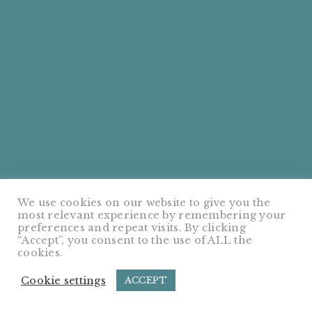
We use cookies on our website to give you the
most relevant experience by remembering your
preferences and repeat visits. By clicking
“Accept”, you consent to the use of ALL the
cookies.
Cookie settings
ACCEPT