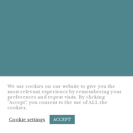
We use cookies on our website to give you the
most relevant experience by remembering your
preferences and repeat visits. By clicking
“Accept”, you consent to the use of ALL the
cookies.
Cookie settings
ACCEPT