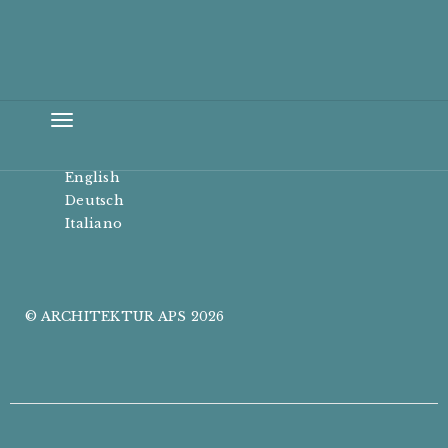
Toggle
navigation
English
Deutsch
Italiano
© ARCHITEKTUR APS 2026