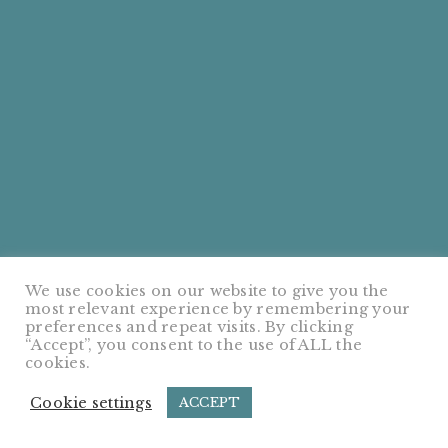
We use cookies on our website to give you the
most relevant experience by remembering your
preferences and repeat visits. By clicking
“Accept”, you consent to the use of ALL the
cookies.
Cookie settings
ACCEPT