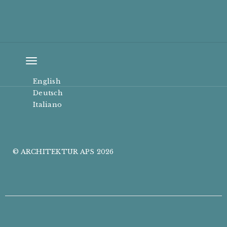
Toggle
navigation
English
Deutsch
Italiano
© ARCHITEKTUR APS 2026