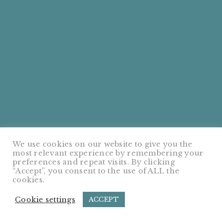
We use cookies on our website to give you the
most relevant experience by remembering your
preferences and repeat visits. By clicking
“Accept”, you consent to the use of ALL the
cookies.
Cookie settings
ACCEPT