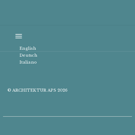
Toggle
navigation
English
Deutsch
Italiano
© ARCHITEKTUR APS 2026