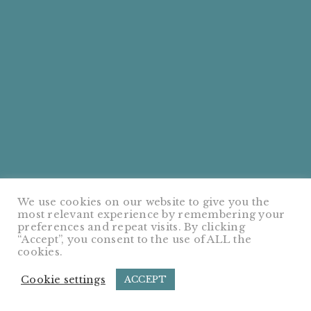
We use cookies on our website to give you the
most relevant experience by remembering your
preferences and repeat visits. By clicking
“Accept”, you consent to the use of ALL the
cookies.
Cookie settings
ACCEPT