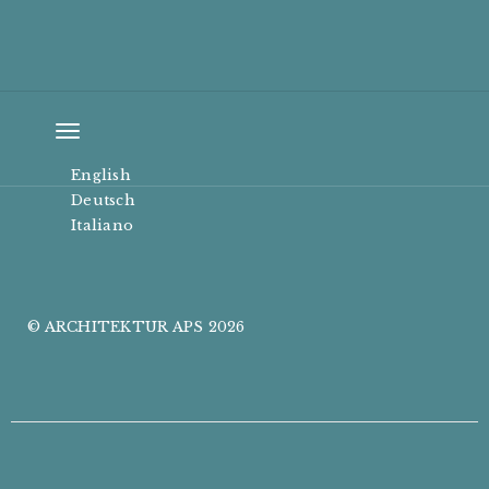
Toggle
navigation
English
Deutsch
Italiano
© ARCHITEKTUR APS 2026