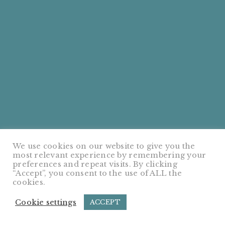
We use cookies on our website to give you the
most relevant experience by remembering your
preferences and repeat visits. By clicking
“Accept”, you consent to the use of ALL the
cookies.
Cookie settings
ACCEPT