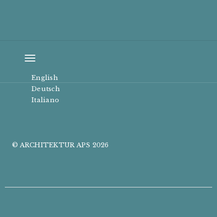
Toggle
navigation
English
Deutsch
Italiano
© ARCHITEKTUR APS 2026